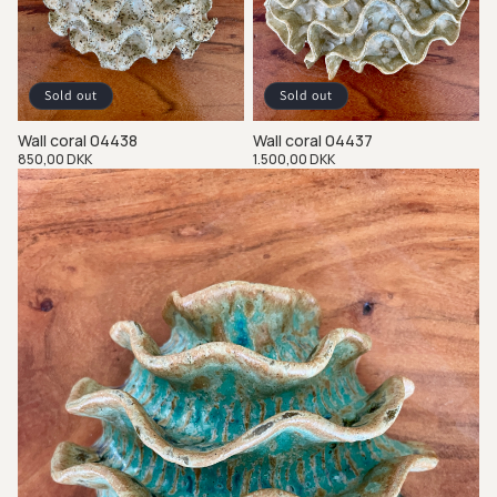
Sold out
Sold out
Wall coral 04438
Wall coral 04437
Regular
850,00 DKK
Regular
1.500,00 DKK
price
price