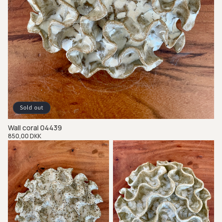
Sold out
Wall coral 04439
Regular
850,00 DKK
price