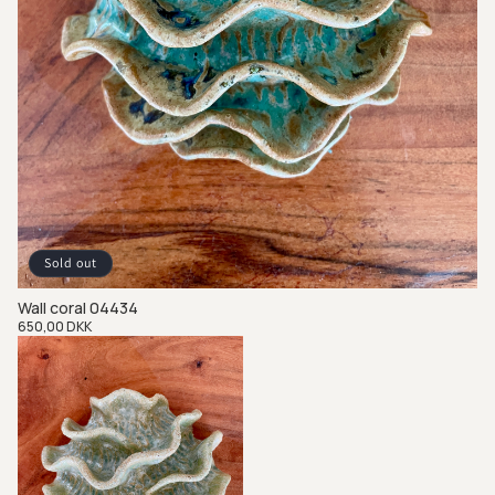
Sold out
Wall coral 04434
Regular
650,00 DKK
price