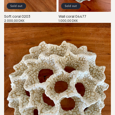
Sold out
Sold out
Soft coral 0203
Wall coral 04477
Regular
2.000,00 DKK
Regular
1.000,00 DKK
price
price