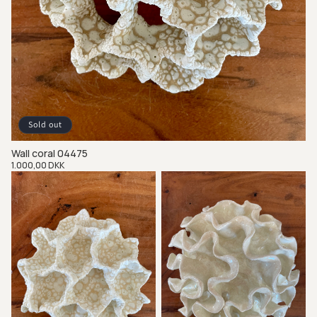
Sold out
Wall coral 04475
Regular
1.000,00 DKK
price