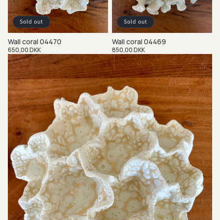
Sold out
Sold out
Wall coral 04470
Wall coral 04469
Regular
650,00 DKK
Regular
850,00 DKK
price
price