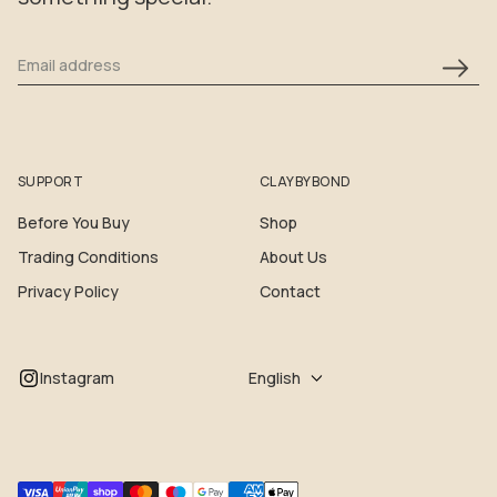
Email address
SUPPORT
CLAYBYBOND
Before You Buy
Shop
Trading Conditions
About Us
Privacy Policy
Contact
Instagram
English