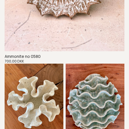
Ammonite no 0580
Regular
700,00 DKK
price