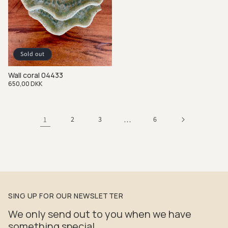
Sold out
Wall coral 04433
Regular
650,00 DKK
price
1
2
3
…
6
SING UP FOR OUR NEWSLETTER
We only send out to you when we have
something special.