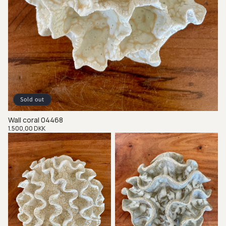
Sold out
Wall coral 04468
Regular
1.500,00 DKK
price