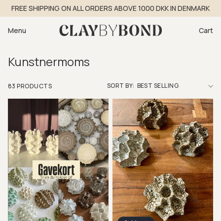
Skip to
FREE SHIPPING ON ALL ORDERS ABOVE 1000 DKK IN DENMARK
content
Cart
Menu
Cart
Kunstnermoms
SORT BY:
83 PRODUCTS