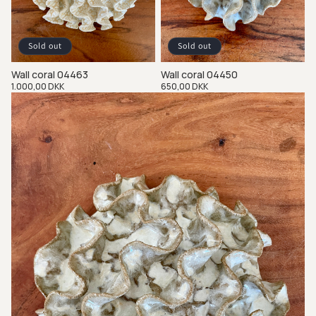
Sold out
Sold out
Wall coral 04463
Wall coral 04450
Regular
1.000,00 DKK
Regular
650,00 DKK
price
price