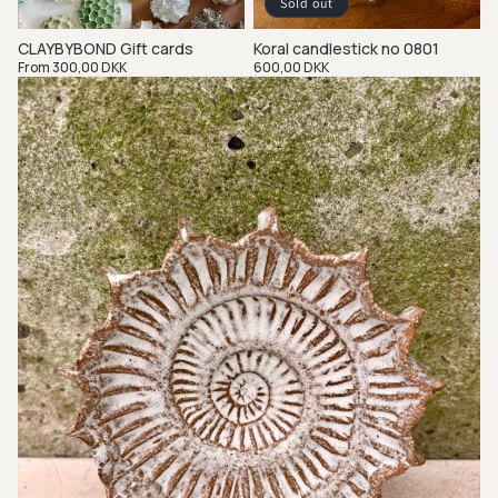
Sold out
CLAYBYBOND Gift cards
Koral candlestick no 0801
Regular
From 300,00 DKK
Regular
600,00 DKK
price
price